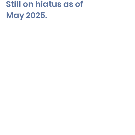
Still on hiatus as of
May 2025.