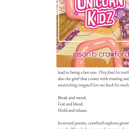
lead to being a last one:
They find his teet
also the grief that comes with trusting a
unstitching tongue/Give me back his smile/e
Break and mend.
Gut and bleed.
Hold and release.
In several poems, crawford explores growi