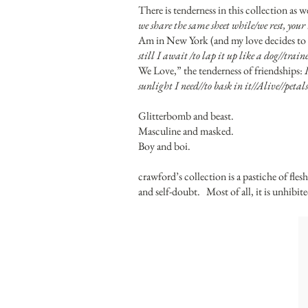
There is tenderness in this collection as 
we share the same sheet while/we rest, you
Am in New York (and my love decides to s
still I await /to lap it up like a dog//train
We Love,” the tenderness of friendships:
sunlight I need//to bask in it//Alive//pet
Glitterbomb and beast.
Masculine and masked.
Boy and boi.
crawford’s collection is a pastiche of fles
and self-doubt. Most of all, it is unhibited