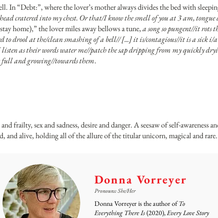
well. In “Debt:”, where the lover’s mother always divides the bed with sleepi
r head cratered into my chest. Or that/I know the smell of you at 3 am, tongue
tay home),” the lover miles away bellows a tune,
a song so pungent//it rots 
ed to drool at the/clean smashing of a bell// [...] it is/contagious//it is a sick 
I listen as their words water me//patch the sap dripping from my quickly dryi
als full and growing//towards them
.
h and frailty, sex and sadness, desire and danger. A seesaw of self-awareness a
, and alive, holding all of the allure of the titular unicorn, magical and rare.
Donna Vorreyer
Pronouns: She/Her
Donna Vorreyer is the author of
To
Everything There Is
(2020),
Every Love Story