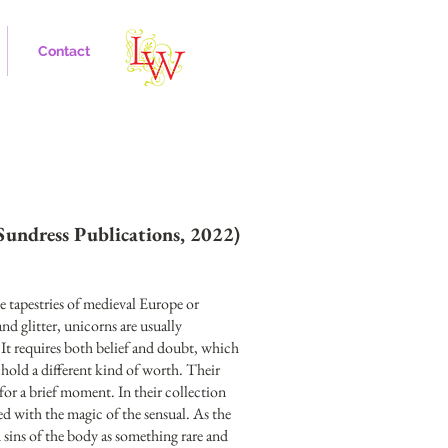
Contact
Sundress Publications, 2022)
e tapestries of medieval Europe or
d glitter, unicorns are usually
 It requires both belief and doubt, which
hold a different kind of worth. Their
for a brief moment. In their collection
sed with the magic of the sensual. As the
d sins of the body as something rare and