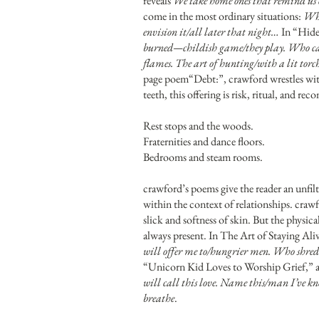
reveals
We take home ones that remind us o
come in the most ordinary situations:
Whe
envision it/all later that night…
In “Hide 
burned—childish game/they play. Who can s
flames. The art of hunting/with a lit torc
page poem“Debt:”, crawford wrestles with
teeth, this offering is risk, ritual, and 
Rest stops and the woods.
Fraternities and dance floors.
Bedrooms and steam rooms.
crawford’s poems give the reader an unfilt
within the context of relationships. crawf
slick and softness of skin. But the physic
always present. In The Art of Staying Ali
will offer me to/hungrier men. Who shred 
“Unicorn Kid Loves to Worship Grief,” a 
will call this love. Name this/man I’ve kn
breathe
.