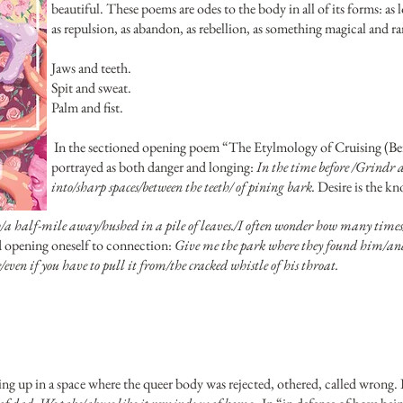
beautiful. These poems are odes to the body in all of its forms: as lov
as repulsion, as abandon, as rebellion, as something magical and ra
Jaws and teeth.
Spit and sweat.
Palm and fist.
In the sectioned opening poem “The Etylmology of Cruising (Befo
portrayed as both danger and longing:
In the time before /Grindr
into/sharp spaces/between the teeth/ of pining bark.
Desire is the k
h/a half-mile away/hushed in a pile of leaves./I often wonder how many times
nd opening oneself to connection:
Give me the park where they found him/and 
ven if you have to pull it from/the cracked whistle of his throat.
ng up in a space where the queer body was rejected, othered, called wrong. 