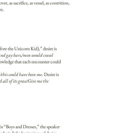
er, as sacrifice, as vessel, as contrition,
re.
re the Unicorn Kid),” desire is
 and gay bars,/men would crawl
nowledge that each encounter could
/this could have been me
. Desire is
all of its grass/Give me the
In “Boys and Dresses,” the speaker