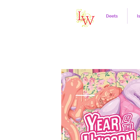
Deets
I