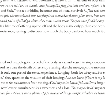
f dad. We take/abuse like it reminds us of home
. In “in defense of boys bein
n we are told to two-hand touch Johnny//in flag football and we try/not to let
and Seek,” the act of hiding becomes one of literal survival:
[...]but this ca
pill the most/blood into the firepit to watch/the flames glow neon, how to/t
h and palms/full of gasoline, they continue/to scour. They cannot find/the boy
 a lifetime of offering up the self and the body as the only path to connec
reconnaissance, seeking to discover how much the body can bear, how much it 
ered and unapologetic record of the body as a sexual vessel, in single encoun
ord lays bare the details of rest stop cruising, sketchy meet,-ups, the anat
al is only one part of the sexual experience. Longing, both for safety and for
ve,” they question the wisdom of their longing:
I do not know if hurt is my b
me to the windpipe to hear me sing./Call my voice beautiful until/my lungs
new lover is simultaneously a sweetness and a loss:
The way he holds my nam
own for 12 hours, via a phone app,/a new set of lungs. Surprised when he leav