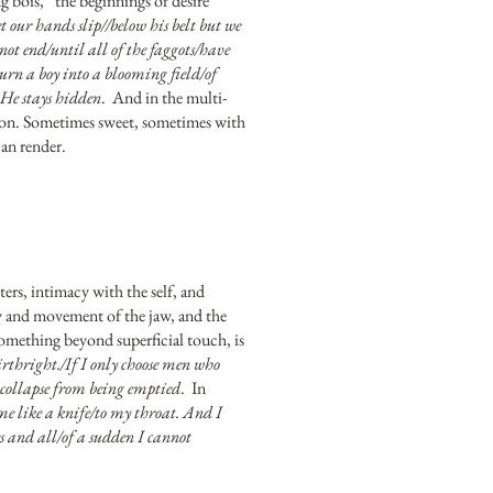
g bois,” the beginnings of desire
 our hands slip//below his belt but we
nnot end/until all of the faggots/have
urn a boy into a blooming field/of
. He stays hidden
. And in the multi-
tion. Sometimes sweet, sometimes with
can render.
ters, intimacy with the self, and
omy and movement of the jaw, and the
 something beyond superficial touch, is
irthright./If I only choose men who
 collapse from being emptied
. In
e like a knife/to my throat. And I
es and all/of a sudden I cannot