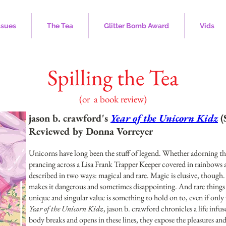
ssues
The Tea
Glitter Bomb Award
Vids
Spilling the Tea
(or a book review)
jason b. crawford's
Year of the Unicorn Kidz
(
Reviewed by Donna Vorreyer
Unicorns have long been the stuff of legend. Whether adorning th
prancing across a Lisa Frank Trapper Keeper covered in rainbows an
described in two ways: magical and rare. Magic is elusive, though.
makes it dangerous and sometimes disappointing. And rare things 
unique and singular value is something to hold on to, even if only 
Year of the Unicorn Kidz
, jason b. crawford chronicles a life infu
body breaks and opens in these lines, they expose the pleasures an