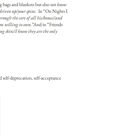
ng bags and blankets but
does not know
 driven up/your spine
. In “On Nights I
through the core of all his/bones//and
i/am willing to own
.”And in “Friends
ng skin//I know they are the only
nd self-deprecation, self-acceptance