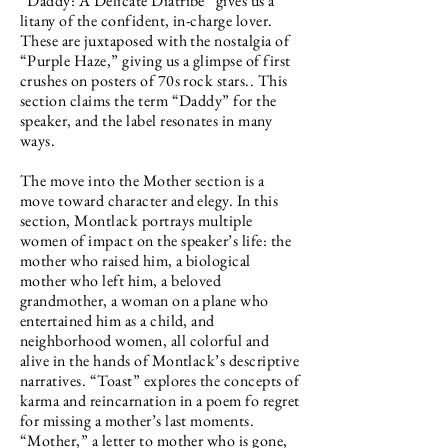
“Daddy: A Delicate Diatribe” gives us a
litany of the confident, in-charge lover.
These are juxtaposed with the nostalgia of
“Purple Haze,” giving us a glimpse of first
crushes on posters of 70s rock stars.. This
section claims the term “Daddy” for the
speaker, and the label resonates in many
ways.
The move into the Mother section is a
move toward character and elegy. In this
section, Montlack portrays multiple
women of impact on the speaker’s life: the
mother who raised him, a biological
mother who left him, a beloved
grandmother, a woman on a plane who
entertained him as a child, and
neighborhood women, all colorful and
alive in the hands of Montlack’s descriptive
narratives. “Toast” explores the concepts of
karma and reincarnation in a poem fo regret
for missing a mother’s last moments.
“Mother,” a letter to mother who is gone,