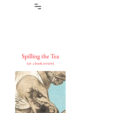
Spilling the Tea
(or a book review)