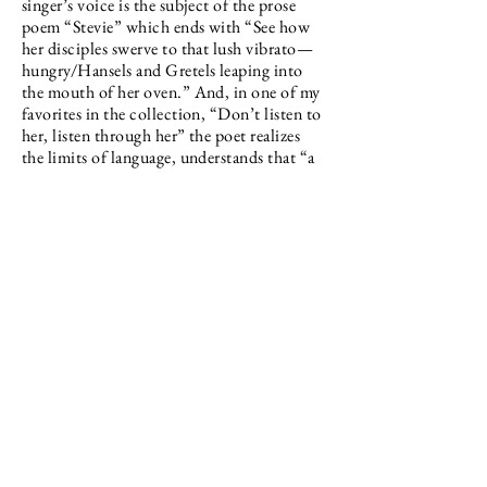
singer’s voice is the subject of the prose
poem “Stevie” which ends with “See how
her disciples swerve to that lush vibrato—
hungry/Hansels and Gretels leaping into
the mouth of her oven.” And, in one of my
favorites in the collection, “Don’t listen to
her, listen through her” the poet realizes
the limits of language, understands that “a
growl is a growl is a/growl. In any
tongue./It’s not the note a bell strikes/but
the gesture of ringing…”
The last section entitled Father is a
bookend to the Daddy section, now
honing in on the definition of “father” that
states “one who gives care and protection
to someone or something.” The most lyric
of the three sections, this one both
interrogates a family history of maleness
and celebrates a father, now lost, portrayed
as simultaneously flawed and larger than
life. We see this father in his workshop, as a
fireworks provider on the Fourth of July,