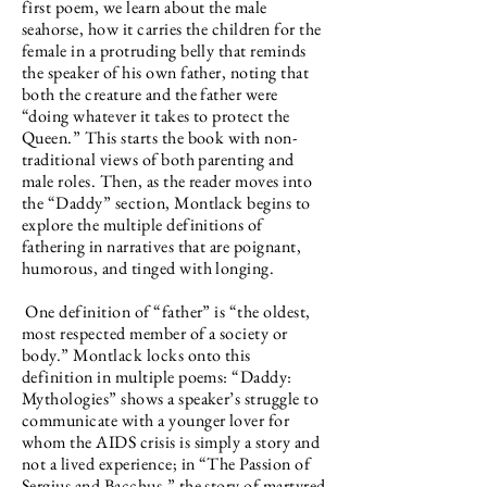
first poem, we learn about the male
seahorse, how it carries the children for the
female in a protruding belly that reminds
the speaker of his own father, noting that
both the creature and the father were
“doing whatever it takes to protect the
Queen.” This starts the book with non-
traditional views of both parenting and
male roles. Then, as the reader moves into
the “Daddy” section, Montlack begins to
explore the multiple definitions of
fathering in narratives that are poignant,
humorous, and tinged with longing.
One definition of “father” is “the oldest,
most respected member of a society or
body.” Montlack locks onto this
definition in multiple poems: “Daddy:
Mythologies” shows a speaker’s struggle to
communicate with a younger lover for
whom the AIDS crisis is simply a story and
not a lived experience; in “The Passion of
Sergius and Bacchus,” the story of martyred