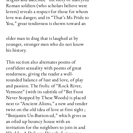
Roman soldiers (who scholars believe were
lovers) reveals a respect for those for whom
love was danger; and in “That’s Ms Pride to
You,” great tenderness is shown toward an
older man in drag that is laughed at by
younger, stronger men who do not know
his history.
This section also alternates poems of
confident sexuality with poems of great
tenderness, giving the reader a well-
rounded balance of lust and love, of play
and passion. The frolic of “Rock River,
Vermont” (with its subtitle of “Bet Frost
Never Stopped by These Woods) is placed
next to “Ancient Aliens,” a new and tender
twist on the old idea of love at first sight ;
“Benjamin Un-Button-ed,” which gives us
an oiled up bouncy house with an
invitation for the neighbors to join in and