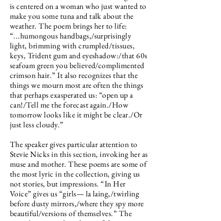
is centered on a woman who just wanted to
make you some tuna and talk about the
weather. The poem brings her to life:
“...humongous handbags,/surprisingly
light, brimming with crumpled/tissues,
keys, Trident gum and eyeshadow:/that 60s
seafoam green you believed/complimented
crimson hair.” It also recognizes that the
things we mourn most are often the things
that perhaps exasperated us: “open up a
can!/Tell me the forecast again./How
tomorrow looks like it might be clear./Or
just less cloudy.”
The speaker gives particular attention to
Stevie Nicks in this section, invoking her as
muse and mother. These poems are some of
the most lyric in the collection, giving us
not stories, but impressions. “In Her
Voice” gives us “girls— la laing,/twirling
before dusty mirrors,/where they spy more
beautiful/versions of themselves.” The