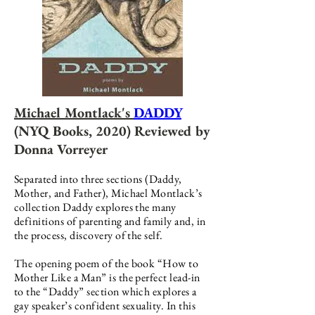
Michael Montlack's
DADDY
(NYQ Books, 2020) Reviewed by
Donna Vorreyer
Separated into three sections (Daddy,
Mother, and Father), Michael Montlack’s
collection Daddy explores the many
definitions of parenting and family and, in
the process, discovery of the self.
The opening poem of the book “How to
Mother Like a Man” is the perfect lead-in
to the “Daddy” section which explores a
gay speaker’s confident sexuality. In this