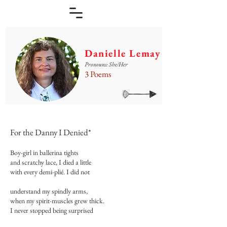
Danielle Lemay
Pronouns: She/Her
3 Poems
For the Danny I Denied*
Boy-girl in ballerina tights
and scratchy lace, I died a little
with every demi-plié. I did not
understand my spindly arms,
when my spirit-muscles grew thick.
I never stopped being surprised