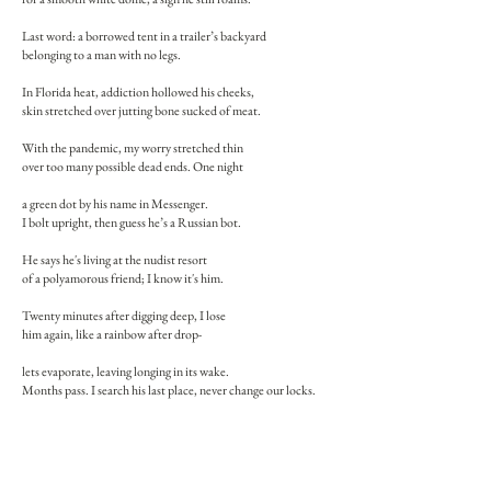
Last word: a borrowed tent in a trailer’s backyard
belonging to a man with no legs.
In Florida heat, addiction hollowed his cheeks,
skin stretched over jutting bone sucked of meat.
With the pandemic, my worry stretched thin
over too many possible dead ends. One night
a green dot by his name in Messenger.
I bolt upright, then guess he’s a Russian bot.
He says he's living at the nudist resort
of a polyamorous friend; I know it's him.
Twenty minutes after digging deep, I lose
him again, like a rainbow after drop-
lets evaporate, leaving longing in its wake.
Months pass. I search his last place, never change our locks.