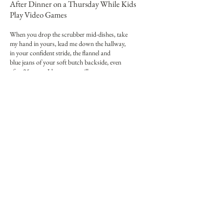
After Dinner on a Thursday While Kids
Play Video Games
When you drop the scrubber mid-dishes, take
my hand in yours, lead me down the hallway,
in your confident stride, the flannel and
blue jeans of your soft butch backside, even
after 25 years, I know you will
unwrap me like a new package, untie
the knot of me, disassemble and then
repair me, harvest me like a purple
Japanese eggplant, swollen, succulent:
even before we reach the bedroom, I
shed my manager mind, our to-do lists,
wipe the slate clean for your doodling, your words,
my love, using the thick pen which you keep
for this purpose, which only you may wield.
When not reading or writing poems,
Danielle Lemay
(she/her) works as a scientist and serves as an Associate