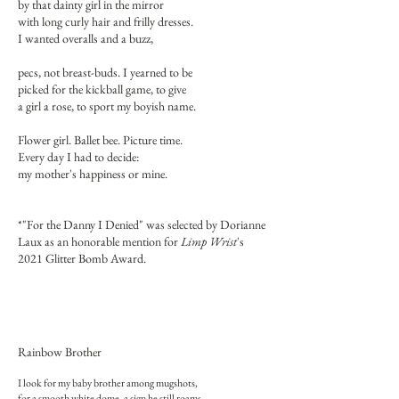
by that dainty girl in the mirror
with long curly hair and frilly dresses.
I wanted overalls and a buzz,
pecs, not breast-buds. I yearned to be
picked for the kickball game, to give
a girl a rose, to sport my boyish name.
Flower girl. Ballet bee. Picture time.
Every day I had to decide:
my mother's happiness or mine.
*"For the Danny I Denied" was selected by Dorianne
Laux as an honorable mention for
Limp Wrist
's
2021 Glitter Bomb Award.
Rainbow Brother
I look for my baby brother among mugshots,
for a smooth white dome, a sign he still roams.